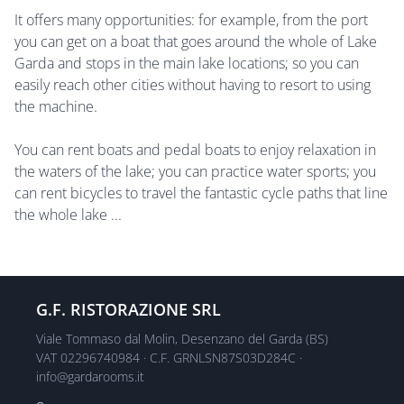
It offers many opportunities: for example, from the port
you can get on a boat that goes around the whole of Lake
Garda and stops in the main lake locations; so you can
easily reach other cities without having to resort to using
the machine.
You can rent boats and pedal boats to enjoy relaxation in
the waters of the lake; you can practice water sports; you
can rent bicycles to travel the fantastic cycle paths that line
the whole lake ...
G.F. RISTORAZIONE SRL
Viale Tommaso dal Molin, Desenzano del Garda (BS)
VAT 02296740984 · C.F. GRNLSN87S03D284C ·
info@gardarooms.it