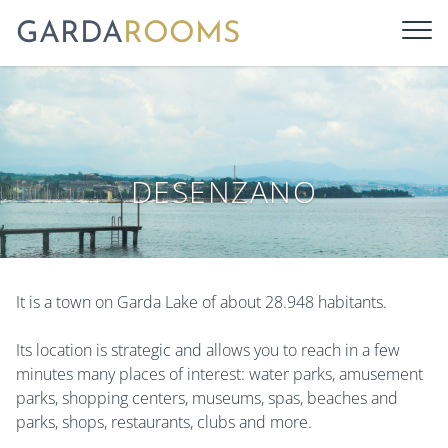
GARDA
ROOMS
DESENZANO
It is a town on Garda Lake of about 28.948 habitants.
Its location is strategic and allows you to reach in a few
minutes many places of interest: water parks, amusement
parks, shopping centers, museums, spas, beaches and
parks, shops, restaurants, clubs and more.