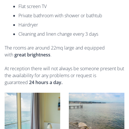
Flat screen TV
Private bathroom with shower or bathtub
Hairdryer
Cleaning and linen change every 3 days
The rooms are around 22mq large and equipped
with
great brightness
.
At reception there will not always be someone present but
the availability for any problems or request is
guaranteed
24 hours a day.