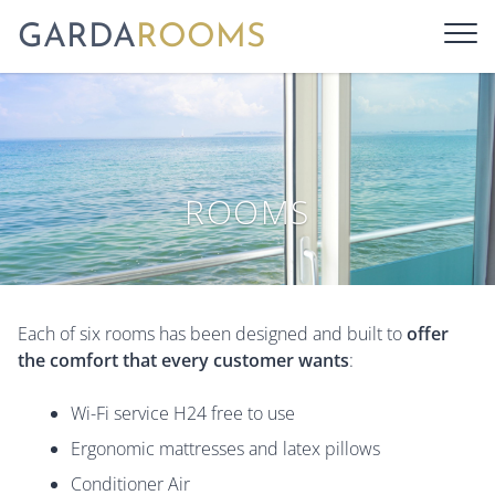
GARDA
ROOMS
ROOMS
Each of six rooms has been designed and built to
offer
the comfort that every customer wants
:
Wi-Fi service H24 free to use
Ergonomic mattresses and latex pillows
Conditioner Air