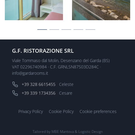
G.F. RISTORAZIONE SRL
Viale Tommaso dal Molin, Desenzano del Garda (BS)
VAT 02296740984 · C.F. GRNLSN87S03D284C ·
info@gardarooms.it
+39 328 6615455
Celeste
+39 339 1734356
Cesare
Privacy Policy
Cookie Policy
Cookie preferences
Tailored by
MBE Mantova
&
Logistic Design